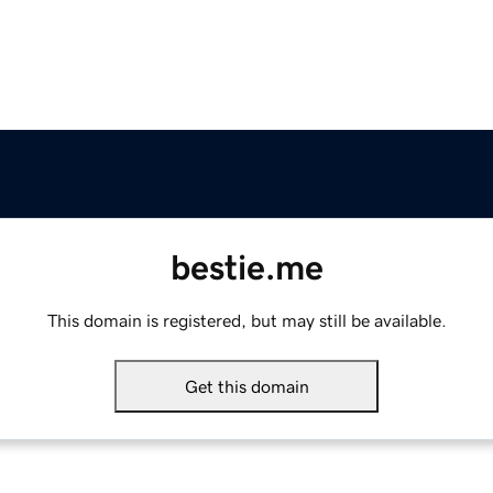
bestie.me
This domain is registered, but may still be available.
Get this domain