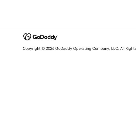
Copyright © 2026 GoDaddy Operating Company, LLC. All Right