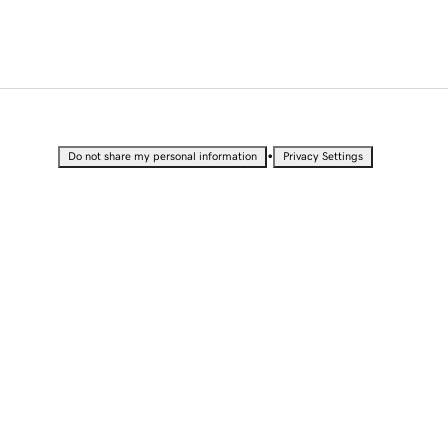
•
Do not share my personal information
Privacy Settings