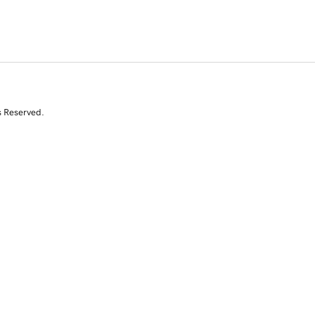
s Reserved.