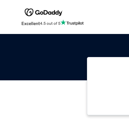
Excellent
4.5 out of 5