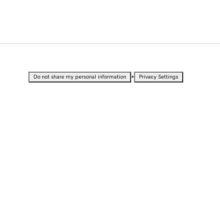
•
Do not share my personal information
Privacy Settings