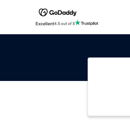
Excellent
4.5 out of 5