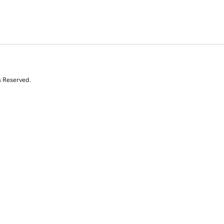
s Reserved.