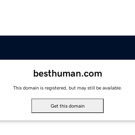
besthuman.com
This domain is registered, but may still be available.
Get this domain