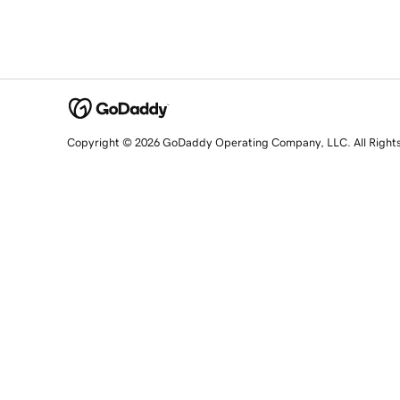
Copyright © 2026 GoDaddy Operating Company, LLC. All Right