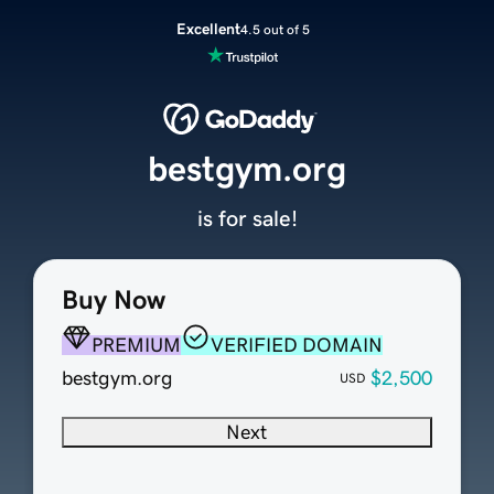
Excellent
4.5 out of 5
bestgym.org
is for sale!
Buy Now
PREMIUM
VERIFIED DOMAIN
bestgym.org
$2,500
USD
Next