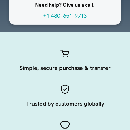
Need help? Give us a call.
+1 480-651-9713
Simple, secure purchase & transfer
Trusted by customers globally