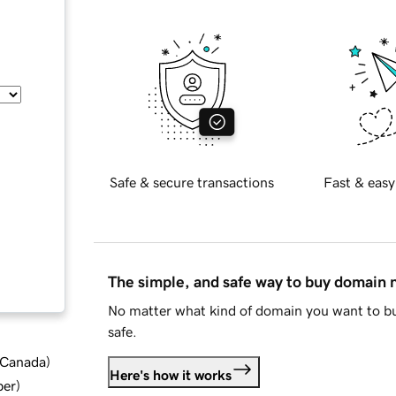
Safe & secure transactions
Fast & easy
The simple, and safe way to buy domain
No matter what kind of domain you want to bu
safe.
d Canada
)
Here's how it works
ber
)