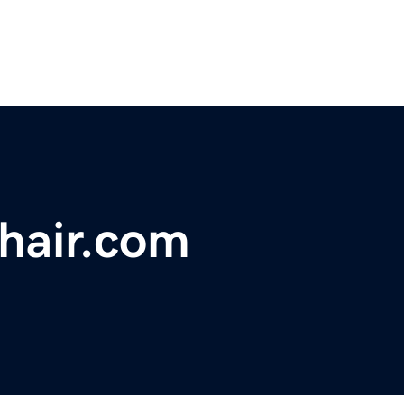
hair.com