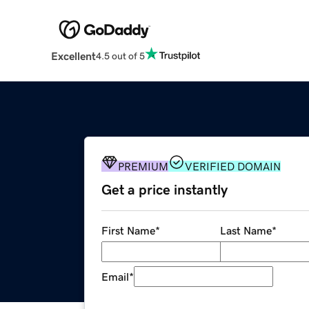
Excellent
4.5 out of 5
PREMIUM
VERIFIED DOMAIN
Get a price instantly
First Name
*
Last Name
*
Email
*