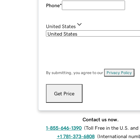
Phone
*
United States
By submitting, you agree to our
Privacy Policy
.
Get Price
Contact us now.
1-855-646-1390
(
Toll Free in the U.S. an
+1 781-373-6808
(
International num