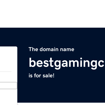
The domain name
bestgamingc
is for sale!