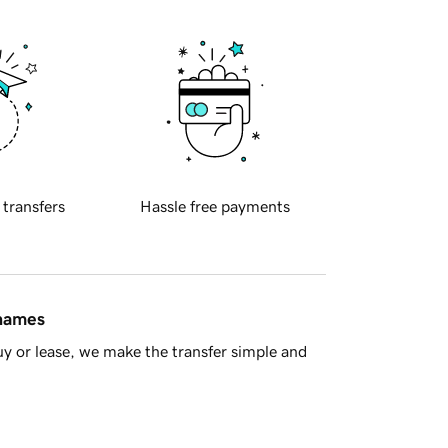
 transfers
Hassle free payments
 names
y or lease, we make the transfer simple and