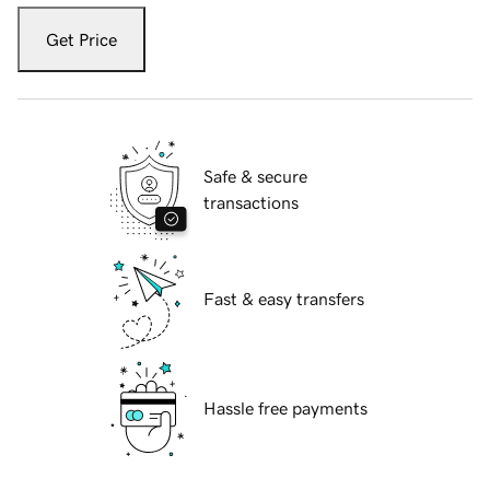
Get Price
Safe & secure
transactions
Fast & easy transfers
Hassle free payments