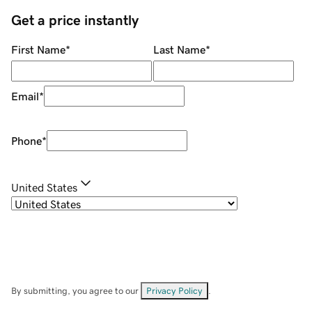
Get a price instantly
First Name
*
Last Name
*
Email
*
Phone
*
United States
By submitting, you agree to our
Privacy Policy
.