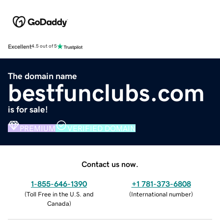
Excellent
4.5 out of 5
The domain name
bestfunclubs.com
is for sale!
PREMIUM
VERIFIED DOMAIN
Contact us now.
1-855-646-1390
+1 781-373-6808
(
Toll Free in the U.S. and
(
International number
)
Canada
)