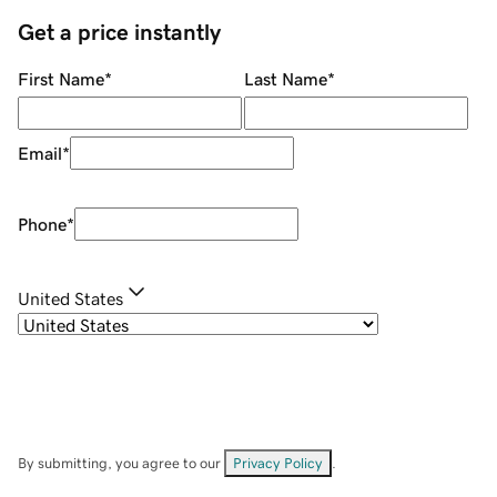
Get a price instantly
First Name
*
Last Name
*
Email
*
Phone
*
United States
By submitting, you agree to our
Privacy Policy
.