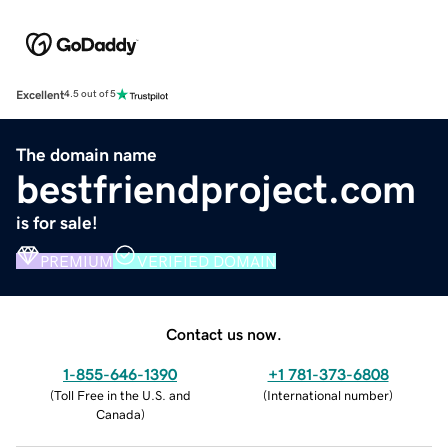
Excellent
4.5 out of 5
The domain name
bestfriendproject.com
is for sale!
PREMIUM
VERIFIED DOMAIN
Contact us now.
1-855-646-1390
+1 781-373-6808
(
Toll Free in the U.S. and
(
International number
)
Canada
)