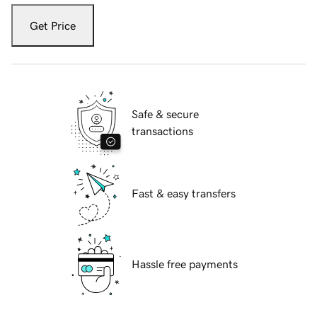
Get Price
Safe & secure
transactions
Fast & easy transfers
Hassle free payments