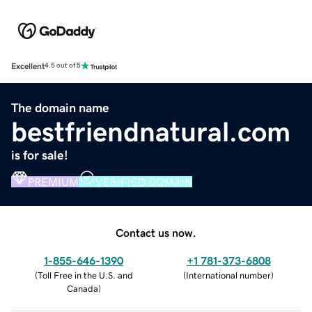
Excellent
4.5 out of 5
The domain name
bestfriendnatural.com
is for sale!
PREMIUM
VERIFIED DOMAIN
Contact us now.
1-855-646-1390
+1 781-373-6808
(
Toll Free in the U.S. and
(
International number
)
Canada
)