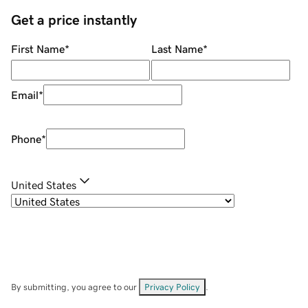
Get a price instantly
First Name
*
Last Name
*
Email
*
Phone
*
United States
By submitting, you agree to our
Privacy Policy
.