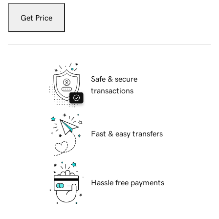
Get Price
Safe & secure
transactions
Fast & easy transfers
Hassle free payments