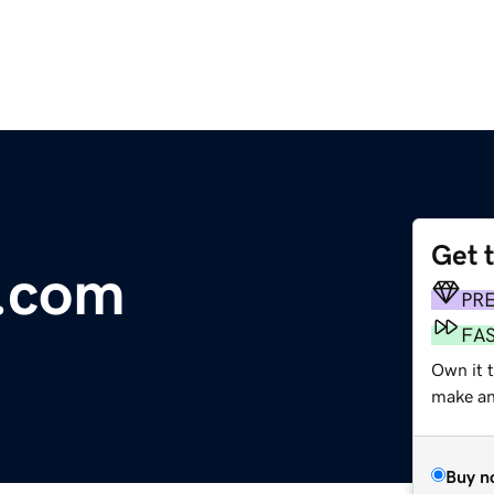
Get 
r.com
PR
FA
Own it 
make an 
Buy n