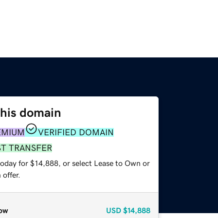
this domain
EMIUM
VERIFIED DOMAIN
ST TRANSFER
today for $14,888, or select Lease to Own or
offer.
ow
USD
$14,888