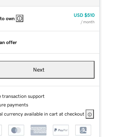
USD
$510
 to own
/ month
an offer
Next
e transaction support
ure payments
l currency available in cart at checkout