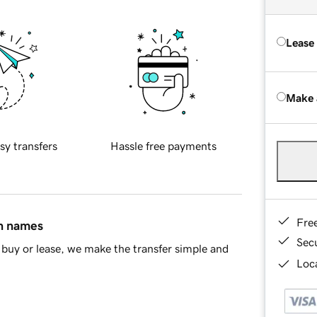
Lease
Make 
sy transfers
Hassle free payments
Fre
in names
Sec
buy or lease, we make the transfer simple and
Loca