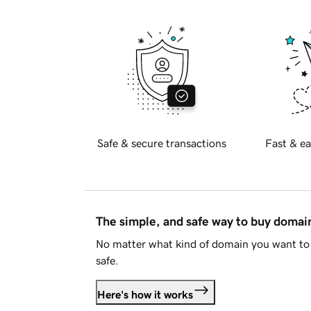
Safe & secure transactions
Fast & ea
The simple, and safe way to buy doma
No matter what kind of domain you want to 
safe.
Here's how it works