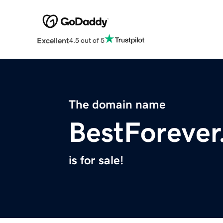
Excellent
4.5 out of 5
The domain name
BestForeve
is for sale!