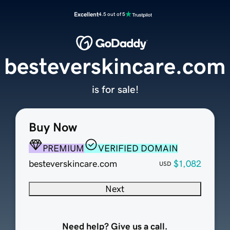
Excellent
4.5 out of 5
besteverskincare.com
is for sale!
Buy Now
PREMIUM
VERIFIED DOMAIN
besteverskincare.com
$1,082
USD
Next
Need help? Give us a call.