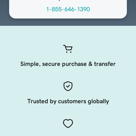
1-855-646-1390
Simple, secure purchase & transfer
Trusted by customers globally