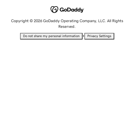
Copyright © 2026 GoDaddy Operating Company, LLC. All Rights
Reserved.
•
Do not share my personal information
Privacy Settings