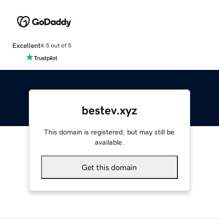
Excellent
4.5 out of 5
bestev.xyz
This domain is registered, but may still be
available.
Get this domain