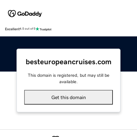
Excellent
4.5 out of 5
besteuropeancruises.com
This domain is registered, but may still be
available.
Get this domain