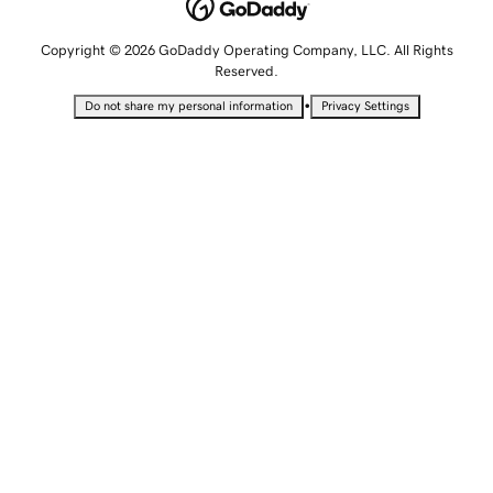
Copyright © 2026 GoDaddy Operating Company, LLC. All Rights
Reserved.
•
Do not share my personal information
Privacy Settings