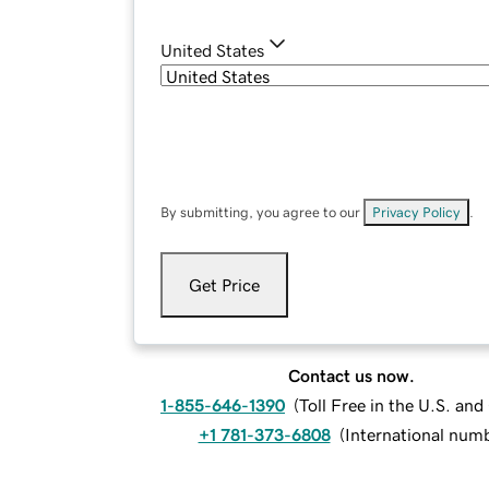
United States
By submitting, you agree to our
Privacy Policy
.
Get Price
Contact us now.
1-855-646-1390
(
Toll Free in the U.S. an
+1 781-373-6808
(
International num