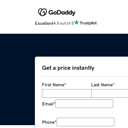
Excellent
4.5 out of 5
Get a price instantly
First Name
*
Last Name
*
Email
*
Phone
*