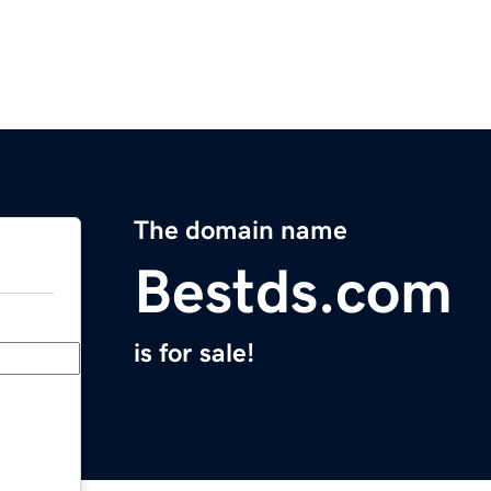
The domain name
Bestds.com
is for sale!