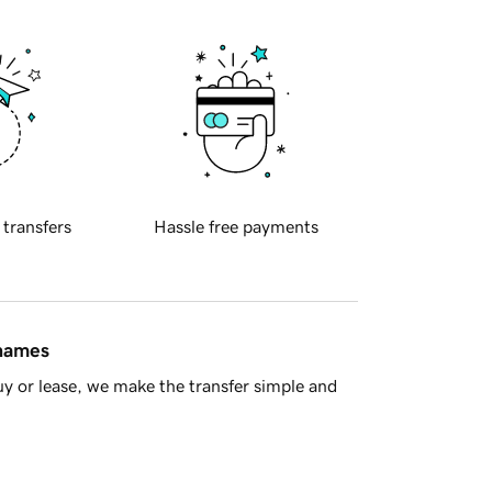
 transfers
Hassle free payments
 names
y or lease, we make the transfer simple and