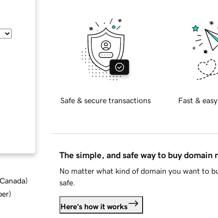
Safe & secure transactions
Fast & easy
The simple, and safe way to buy domain
No matter what kind of domain you want to bu
d Canada
)
safe.
ber
)
Here's how it works