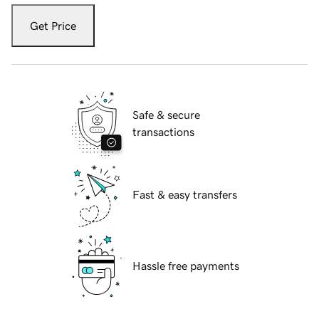
Get Price
Safe & secure
transactions
Fast & easy transfers
Hassle free payments