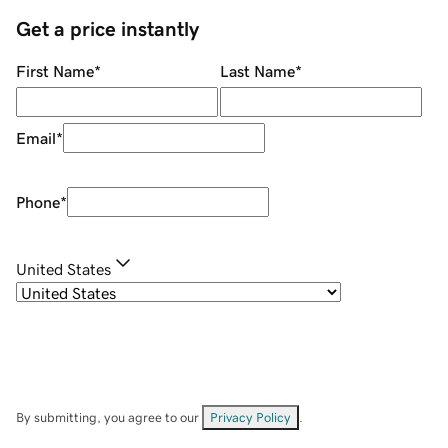
Get a price instantly
First Name
*
Last Name
*
Email
*
Phone
*
United States
By submitting, you agree to our
Privacy Policy
.