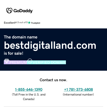
Excellent
4.5 out of 5
The domain name
bestdigitalland.com
is for sale!
PREMIUM
VERIFIED DOMAIN
Contact us now.
1-855-646-1390
+1 781-373-6808
(
Toll Free in the U.S. and
(
International number
)
Canada
)