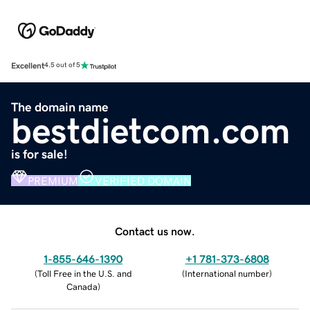
Excellent
4.5 out of 5
The domain name
bestdietcom.com
is for sale!
PREMIUM
VERIFIED DOMAIN
Contact us now.
1-855-646-1390
+1 781-373-6808
(
Toll Free in the U.S. and
(
International number
)
Canada
)