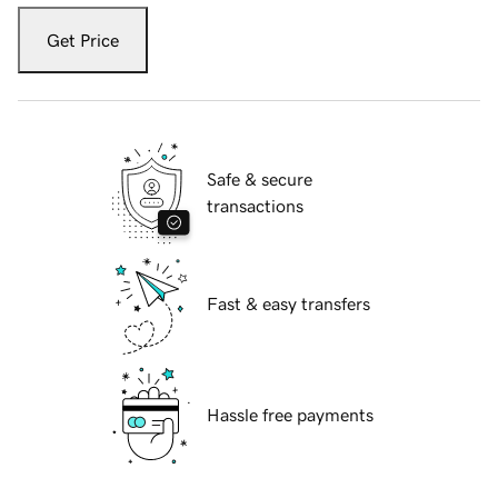
Get Price
Safe & secure
transactions
Fast & easy transfers
Hassle free payments