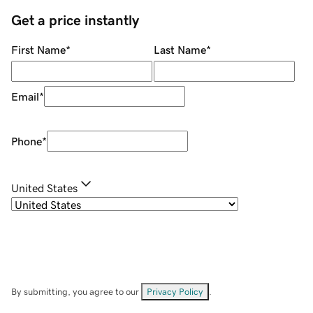
Get a price instantly
First Name
*
Last Name
*
Email
*
Phone
*
United States
By submitting, you agree to our
Privacy Policy
.