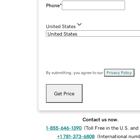
Phone
*
United States
By submitting, you agree to our
Privacy Policy
.
Get Price
Contact us now.
1-855-646-1390
(
Toll Free in the U.S. an
+1 781-373-6808
(
International num