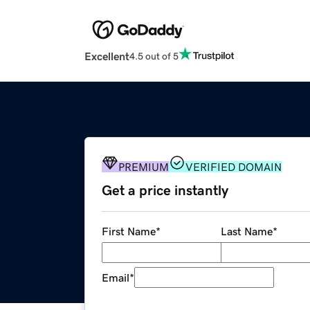
Excellent
4.5 out of 5
PREMIUM
VERIFIED DOMAIN
Get a price instantly
First Name
*
Last Name
*
Email
*