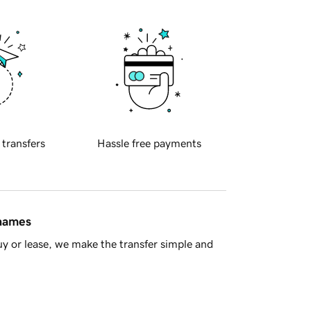
 transfers
Hassle free payments
 names
y or lease, we make the transfer simple and