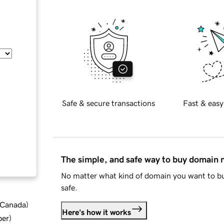
Safe & secure transactions
Fast & easy
The simple, and safe way to buy domain
No matter what kind of domain you want to bu
safe.
d Canada
)
Here's how it works
ber
)