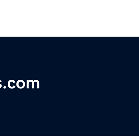
s.com