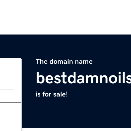
The domain name
bestdamnoil
is for sale!