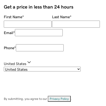
Get a price in less than 24 hours
First Name
*
Last Name
*
Email
*
Phone
*
United States
By submitting, you agree to our
Privacy Policy
.