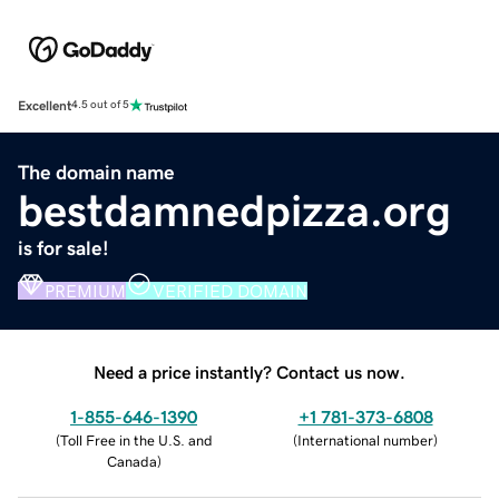
Excellent
4.5 out of 5
The domain name
bestdamnedpizza.org
is for sale!
PREMIUM
VERIFIED DOMAIN
Need a price instantly? Contact us now.
1-855-646-1390
+1 781-373-6808
(
Toll Free in the U.S. and
(
International number
)
Canada
)