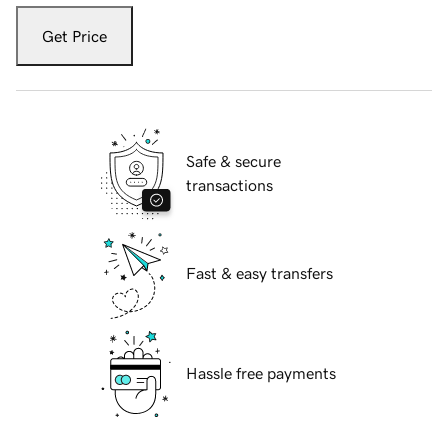
Get Price
Safe & secure
transactions
Fast & easy transfers
Hassle free payments