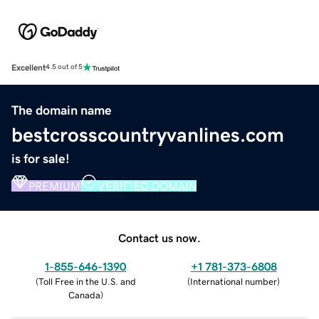
Excellent
4.5 out of 5
The domain name
bestcrosscountryvanlines.com
is for sale!
PREMIUM
VERIFIED DOMAIN
Contact us now.
1-855-646-1390
+1 781-373-6808
(
Toll Free in the U.S. and
(
International number
)
Canada
)