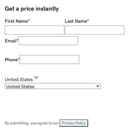
Get a price instantly
First Name
*
Last Name
*
Email
*
Phone
*
United States
By submitting, you agree to our
Privacy Policy
.