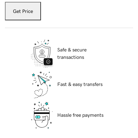
Get Price
Safe & secure
transactions
Fast & easy transfers
Hassle free payments