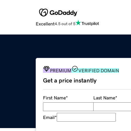
Excellent
4.5 out of 5
PREMIUM
VERIFIED DOMAIN
Get a price instantly
First Name
*
Last Name
*
Email
*