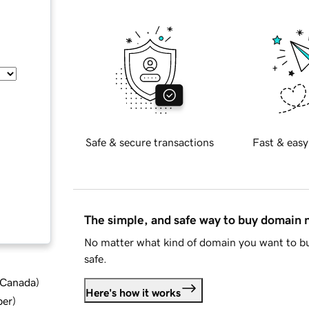
Safe & secure transactions
Fast & easy
The simple, and safe way to buy domain
No matter what kind of domain you want to bu
safe.
d Canada
)
Here's how it works
ber
)