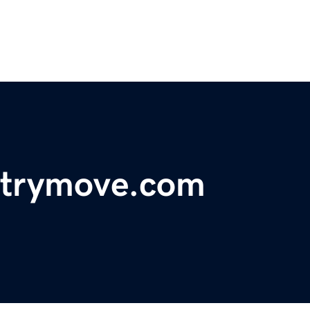
ntrymove.com