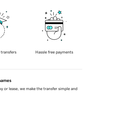
 transfers
Hassle free payments
 names
y or lease, we make the transfer simple and