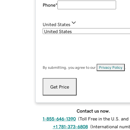
Phone
*
United States
By submitting, you agree to our
Privacy Policy
.
Get Price
Contact us now.
1-855-646-1390
(
Toll Free in the U.S. an
+1 781-373-6808
(
International num