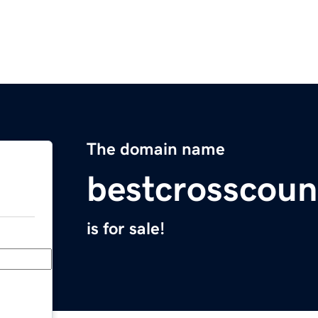
The domain name
bestcrosscou
is for sale!