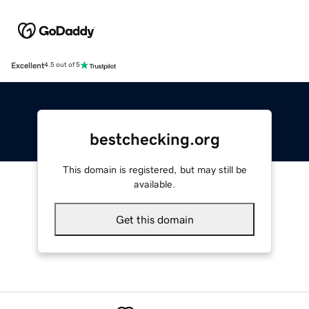
Excellent
4.5 out of 5
bestchecking.org
This domain is registered, but may still be
available.
Get this domain