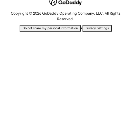
Copyright © 2026 GoDaddy Operating Company, LLC. All Rights
Reserved.
•
Do not share my personal information
Privacy Settings