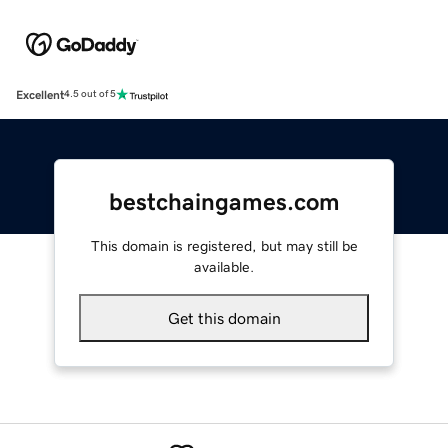
Excellent
4.5 out of 5
bestchaingames.com
This domain is registered, but may still be
available.
Get this domain