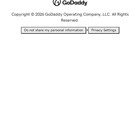
Copyright © 2026 GoDaddy Operating Company, LLC. All Rights
Reserved.
•
Do not share my personal information
Privacy Settings