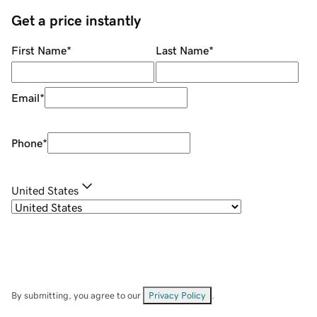
Get a price instantly
First Name
*
Last Name
*
Email
*
Phone
*
United States
By submitting, you agree to our
Privacy Policy
.