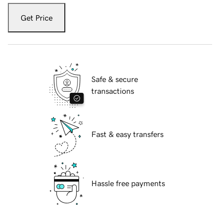
Get Price
Safe & secure
transactions
Fast & easy transfers
Hassle free payments