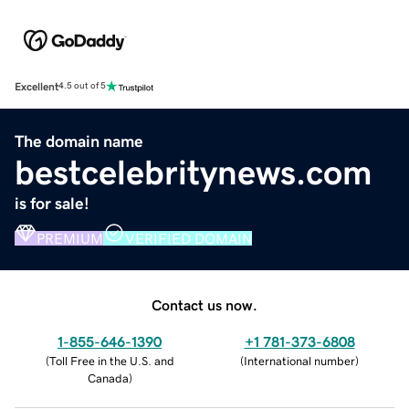
Excellent
4.5 out of 5
The domain name
bestcelebritynews.com
is for sale!
PREMIUM
VERIFIED DOMAIN
Contact us now.
1-855-646-1390
+1 781-373-6808
(
Toll Free in the U.S. and
(
International number
)
Canada
)