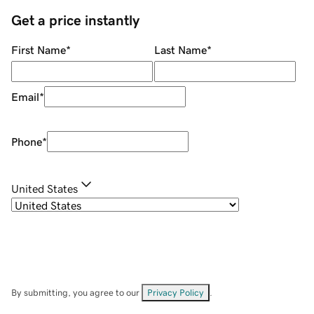
Get a price instantly
First Name
*
Last Name
*
Email
*
Phone
*
United States
By submitting, you agree to our
Privacy Policy
.