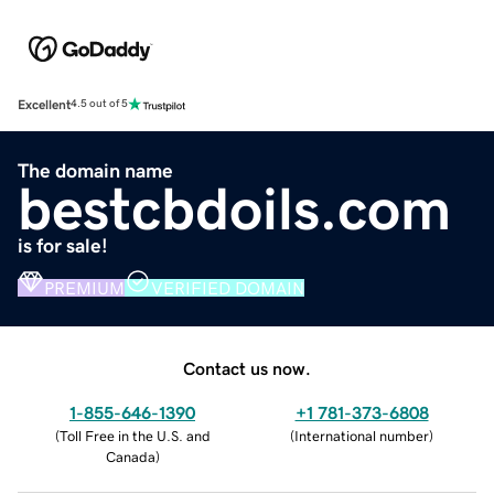
Excellent
4.5 out of 5
The domain name
bestcbdoils.com
is for sale!
PREMIUM
VERIFIED DOMAIN
Contact us now.
1-855-646-1390
+1 781-373-6808
(
Toll Free in the U.S. and
(
International number
)
Canada
)