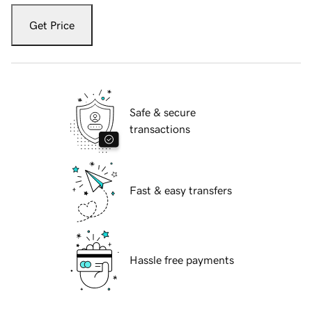
Get Price
Safe & secure
transactions
Fast & easy transfers
Hassle free payments