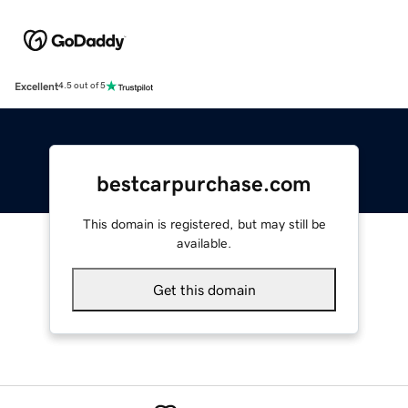
Excellent
4.5 out of 5
bestcarpurchase.com
This domain is registered, but may still be
available.
Get this domain