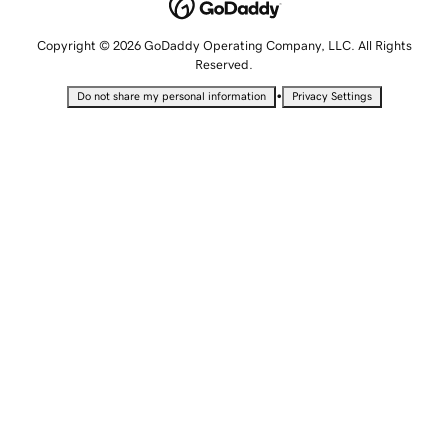
Copyright © 2026 GoDaddy Operating Company, LLC. All Rights
Reserved.
•
Do not share my personal information
Privacy Settings