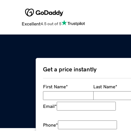
Excellent
4.5 out of 5
Get a price instantly
First Name
*
Last Name
*
Email
*
Phone
*