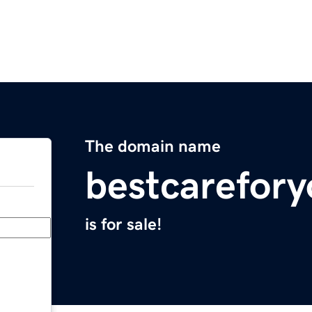
The domain name
bestcarefor
is for sale!