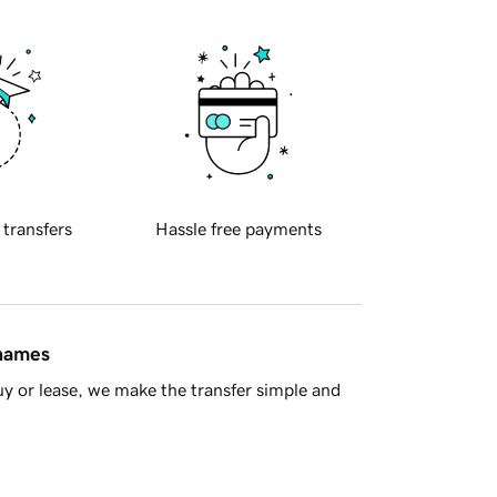
 transfers
Hassle free payments
 names
y or lease, we make the transfer simple and