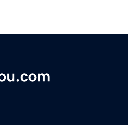
you.com