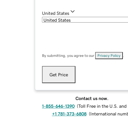
United States
By submitting, you agree to our
Privacy Policy
.
Get Price
Contact us now.
1-855-646-1390
(
Toll Free in the U.S. an
+1 781-373-6808
(
International num