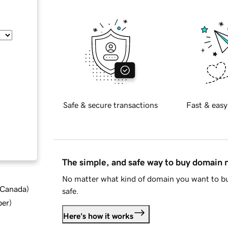
Safe & secure transactions
Fast & easy
The simple, and safe way to buy domain
No matter what kind of domain you want to bu
d Canada
)
safe.
ber
)
Here's how it works