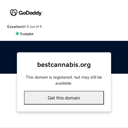
Excellent
4.5 out of 5
bestcannabis.org
This domain is registered, but may still be
available.
Get this domain