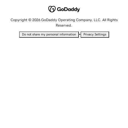
Copyright © 2026 GoDaddy Operating Company, LLC. All Rights
Reserved.
•
Do not share my personal information
Privacy Settings