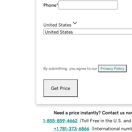
Phone
*
United States
By submitting, you agree to our
Privacy Policy
.
Get Price
Need a price instantly? Contact us no
1-855-859-4662
(
Toll Free in the U.S. an
+1 781-373-6866
(
International num