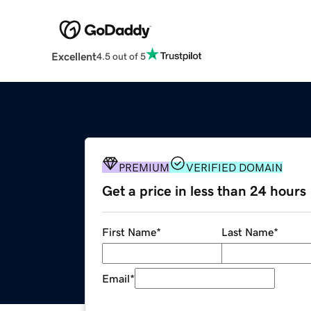
Excellent
4.5 out of 5
PREMIUM
VERIFIED DOMAIN
Get a price in less than 24 hours
First Name
*
Last Name
*
Email
*