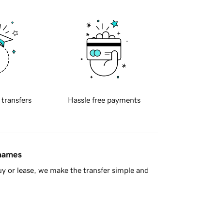
 transfers
Hassle free payments
 names
y or lease, we make the transfer simple and