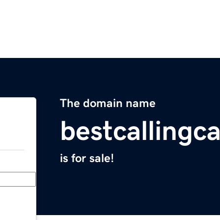
The domain name
bestcallingc
is for sale!