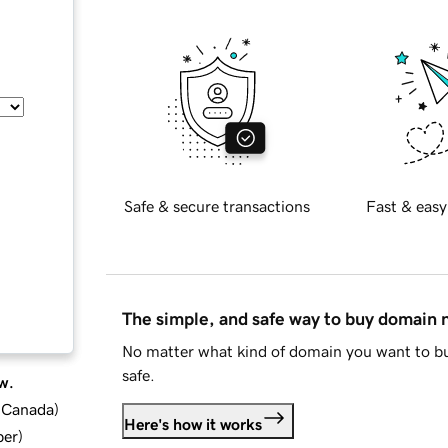
Safe & secure transactions
Fast & easy
The simple, and safe way to buy domain
No matter what kind of domain you want to bu
safe.
w.
d Canada
)
Here's how it works
ber
)