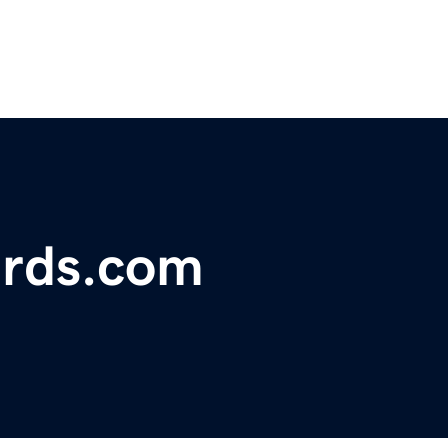
ards.com