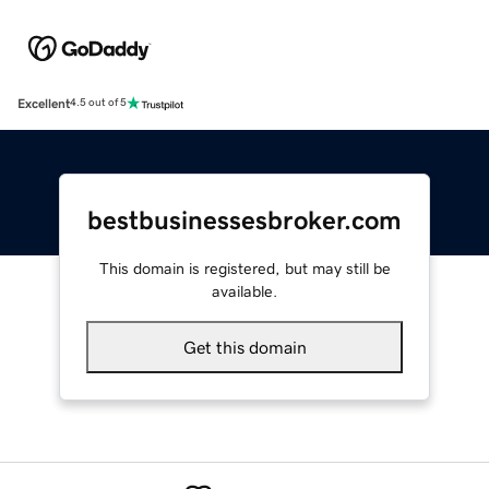
Excellent
4.5 out of 5
bestbusinessesbroker.com
This domain is registered, but may still be
available.
Get this domain