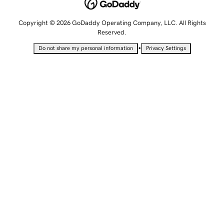
Copyright © 2026 GoDaddy Operating Company, LLC. All Rights
Reserved.
•
Do not share my personal information
Privacy Settings