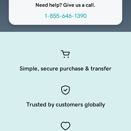
Need help? Give us a call.
1-855-646-1390
Simple, secure purchase & transfer
Trusted by customers globally