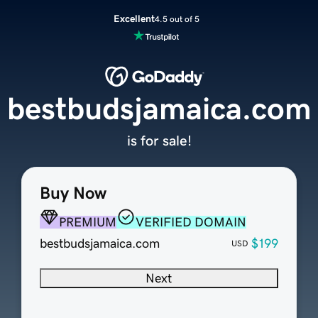
Excellent
4.5 out of 5
bestbudsjamaica.com
is for sale!
Buy Now
PREMIUM
VERIFIED DOMAIN
bestbudsjamaica.com
$199
USD
Next