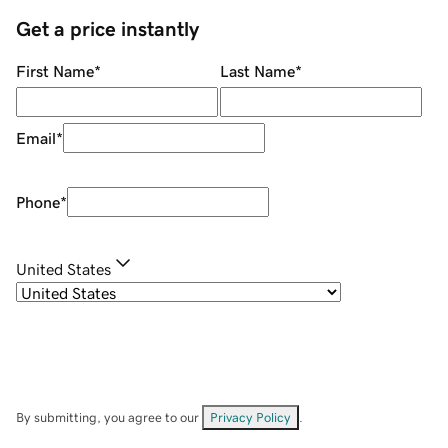
Get a price instantly
First Name
*
Last Name
*
Email
*
Phone
*
United States
By submitting, you agree to our
Privacy Policy
.