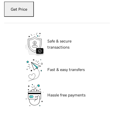
Get Price
Safe & secure
transactions
Fast & easy transfers
Hassle free payments