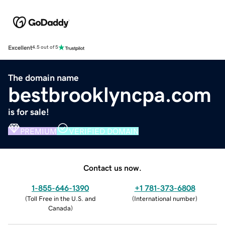
Excellent
4.5 out of 5
The domain name
bestbrooklyncpa.com
is for sale!
PREMIUM
VERIFIED DOMAIN
Contact us now.
1-855-646-1390
+1 781-373-6808
(
Toll Free in the U.S. and
(
International number
)
Canada
)