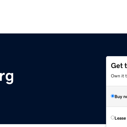
Get 
rg
Own it 
Buy n
Lease