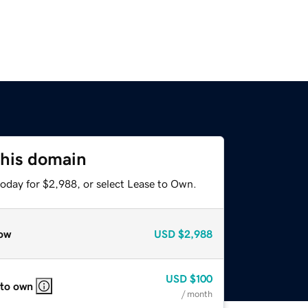
this domain
today for $2,988, or select Lease to Own.
ow
USD
$2,988
USD
$100
 to own
/ month