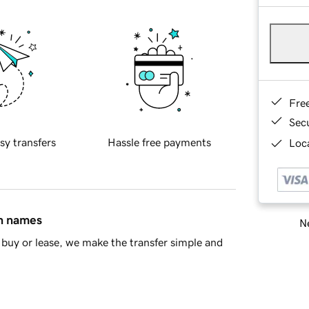
Fre
Sec
sy transfers
Hassle free payments
Loca
in names
Ne
buy or lease, we make the transfer simple and