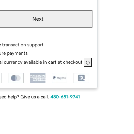
Next
e transaction support
ure payments
l currency available in cart at checkout
ed help? Give us a call.
480-651-9741