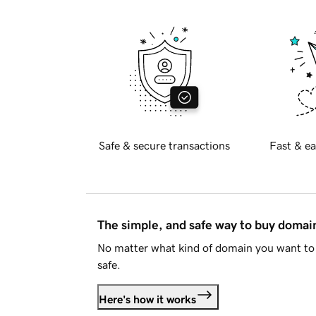
Safe & secure transactions
Fast & ea
The simple, and safe way to buy doma
No matter what kind of domain you want to 
safe.
Here's how it works