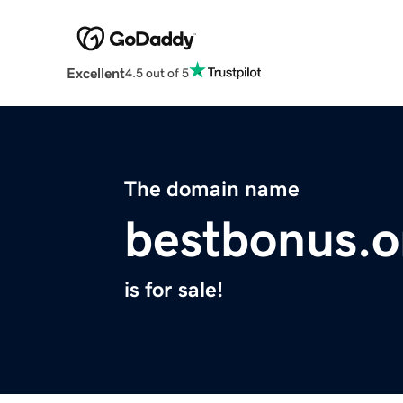
Excellent
4.5 out of 5
The domain name
bestbonus.o
is for sale!