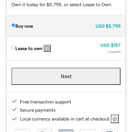
Own it today for $5,795, or select Lease to Own.
Buy now
USD
$5,795
USD
$157
Lease to own
/ month
Next
Free transaction support
Secure payments
Local currency available in cart at checkout