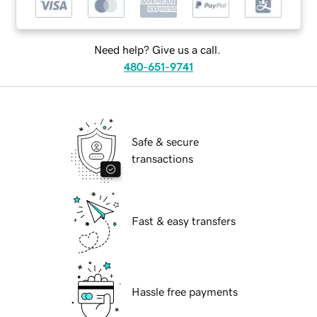
Need help? Give us a call.
480-651-9741
Safe & secure
transactions
Fast & easy transfers
Hassle free payments