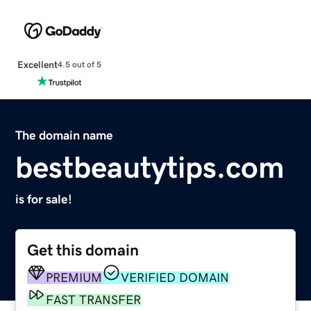
Excellent
4.5 out of 5
The domain name
bestbeautytips.com
is for sale!
Get this domain
PREMIUM
VERIFIED DOMAIN
FAST TRANSFER