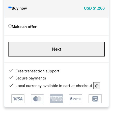
Buy now
USD
$1,288
Make an offer
Next
Free transaction support
Secure payments
Local currency available in cart at checkout