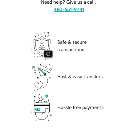
Need help? Give us a call.
480-651-9741
Safe & secure
transactions
Fast & easy transfers
Hassle free payments