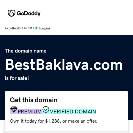
Excellent
4.5 out of 5
The domain name
BestBaklava.com
is for sale!
Get this domain
PREMIUM
VERIFIED DOMAIN
Own it today for $1,288, or make an offer.