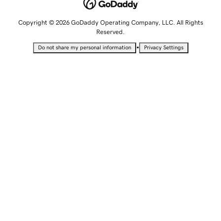
Copyright © 2026 GoDaddy Operating Company, LLC. All Rights
Reserved.
•
Do not share my personal information
Privacy Settings