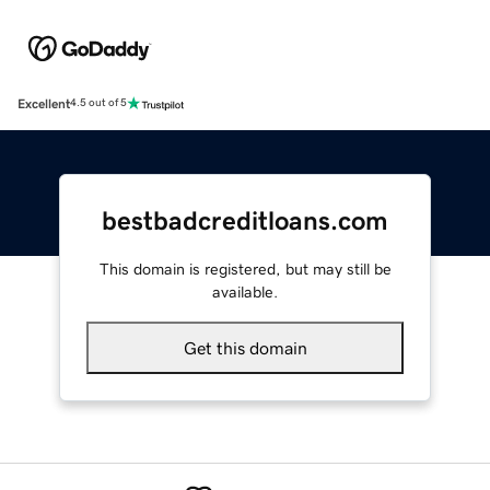
Excellent
4.5 out of 5
bestbadcreditloans.com
This domain is registered, but may still be
available.
Get this domain