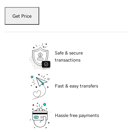
Get Price
Safe & secure
transactions
Fast & easy transfers
Hassle free payments