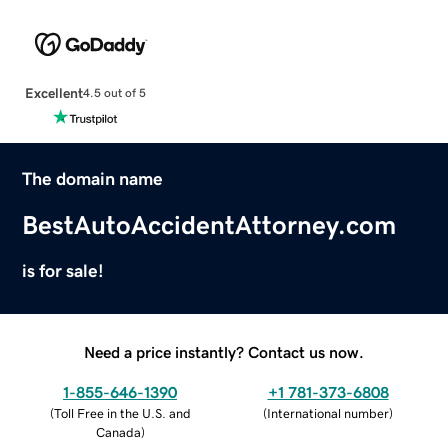
Excellent
4.5 out of 5
The domain name
BestAutoAccidentAttorney.com
is for sale!
Need a price instantly? Contact us now.
1-855-646-1390
+1 781-373-6808
(
Toll Free in the U.S. and
(
International number
)
Canada
)