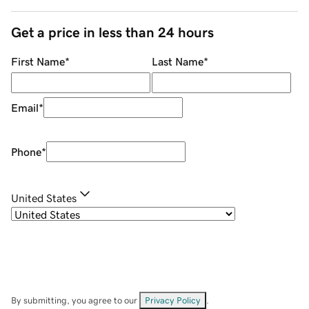
Get a price in less than 24 hours
First Name
*
Last Name
*
Email
*
Phone
*
United States
By submitting, you agree to our
Privacy Policy
.