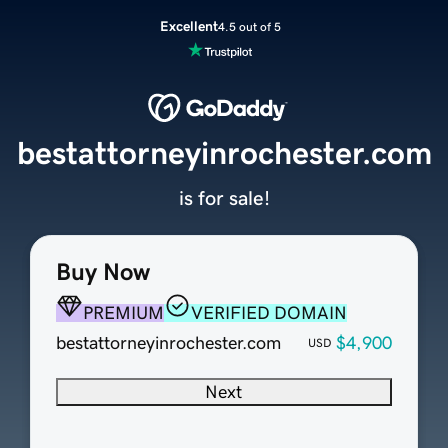
Excellent
4.5 out of 5
bestattorneyinrochester.com
is for sale!
Buy Now
PREMIUM
VERIFIED DOMAIN
bestattorneyinrochester.com
$4,900
USD
Next