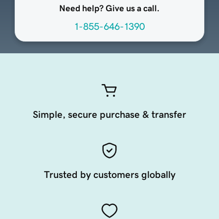
Need help? Give us a call.
1-855-646-1390
Simple, secure purchase & transfer
Trusted by customers globally