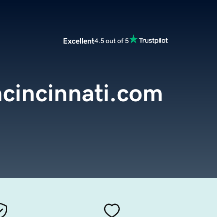
Excellent
4.5 out of 5
ncincinnati.com