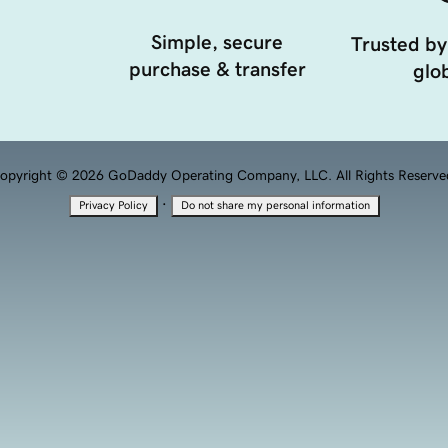
Simple, secure
Trusted by
purchase & transfer
glob
opyright © 2026 GoDaddy Operating Company, LLC. All Rights Reserve
·
Privacy Policy
Do not share my personal information