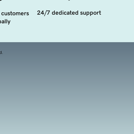
24/7 dedicated support
 customers
ally
d.