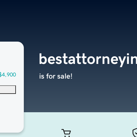
bestattorneyi
$4,900
is for sale!