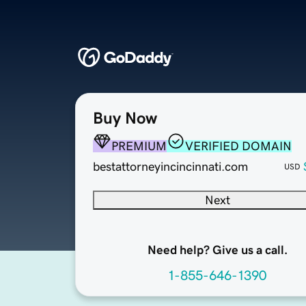
Buy Now
PREMIUM
VERIFIED DOMAIN
bestattorneyincincinnati.com
USD
Next
Need help? Give us a call.
1-855-646-1390