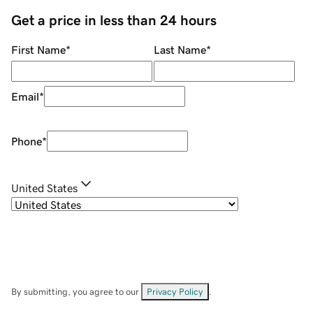
Get a price in less than 24 hours
First Name
*
Last Name
*
Email
*
Phone
*
United States
By submitting, you agree to our
Privacy Policy
.