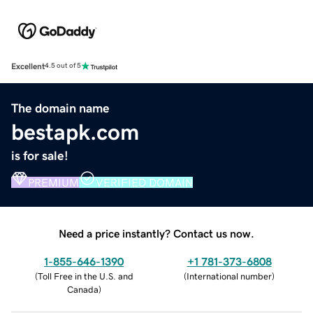
Excellent
4.5 out of 5
The domain name
bestapk.com
is for sale!
PREMIUM
VERIFIED DOMAIN
Need a price instantly? Contact us now.
1-855-646-1390
+1 781-373-6808
(
Toll Free in the U.S. and
(
International number
)
Canada
)