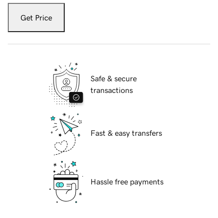
Get Price
Safe & secure
transactions
Fast & easy transfers
Hassle free payments