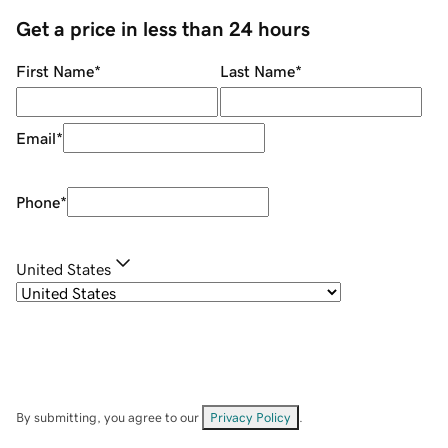
Get a price in less than 24 hours
First Name
*
Last Name
*
Email
*
Phone
*
United States
By submitting, you agree to our
Privacy Policy
.