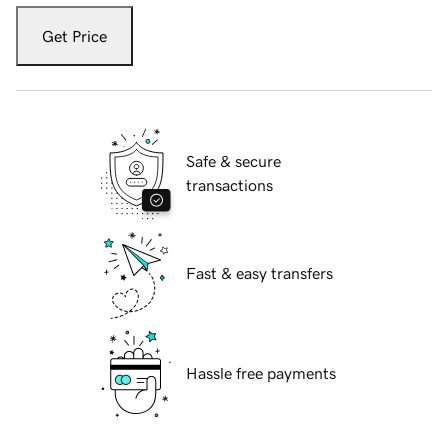
Get Price
Safe & secure
transactions
Fast & easy transfers
Hassle free payments