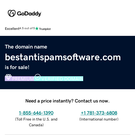
Excellent
4.5 out of 5
The domain name
bestantispamsoftware.com
is for sale!
PREMIUM
VERIFIED DOMAIN
Need a price instantly? Contact us now.
1-855-646-1390
+1 781-373-6808
(
Toll Free in the U.S. and
(
International number
)
Canada
)