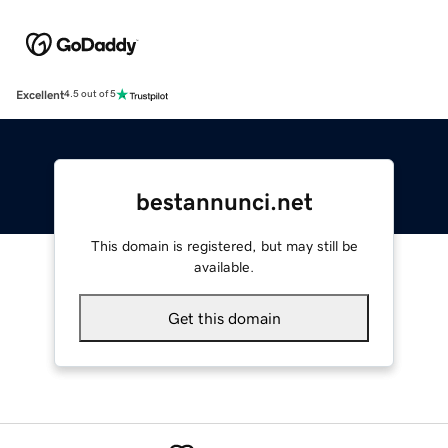
Excellent
4.5 out of 5
bestannunci.net
This domain is registered, but may still be
available.
Get this domain