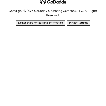
Copyright © 2026 GoDaddy Operating Company, LLC. All Rights
Reserved.
•
Do not share my personal information
Privacy Settings