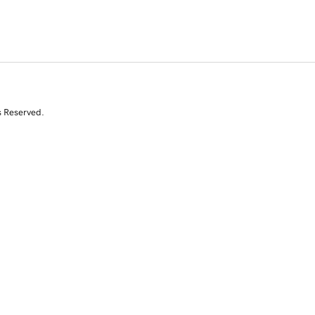
s Reserved.