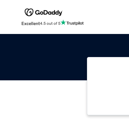
Excellent
4.5 out of 5