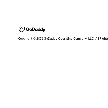
Copyright © 2026 GoDaddy Operating Company, LLC. All Right