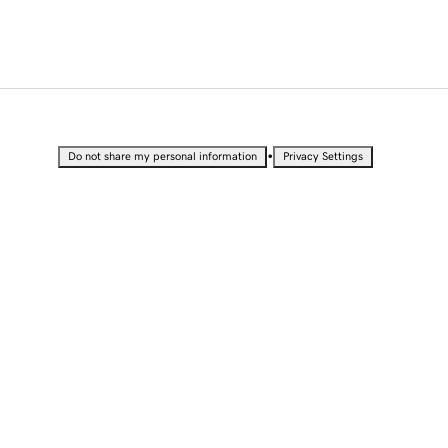
•
Do not share my personal information
Privacy Settings