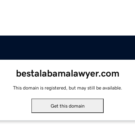
bestalabamalawyer.com
This domain is registered, but may still be available.
Get this domain