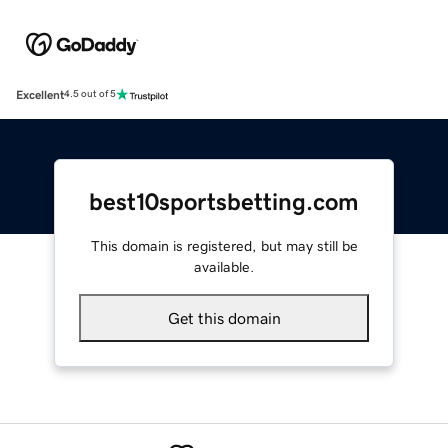
Excellent
4.5 out of 5
best10sportsbetting.com
This domain is registered, but may still be
available.
Get this domain