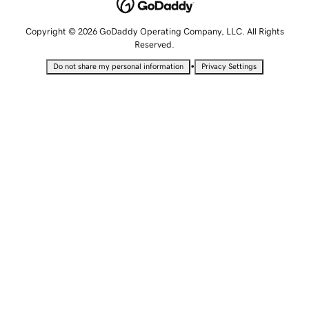
Copyright © 2026 GoDaddy Operating Company, LLC. All Rights
Reserved.
•
Do not share my personal information
Privacy Settings