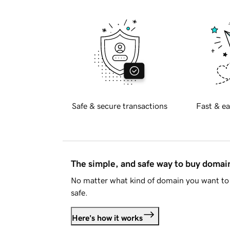
Safe & secure transactions
Fast & ea
The simple, and safe way to buy doma
No matter what kind of domain you want to 
safe.
Here's how it works