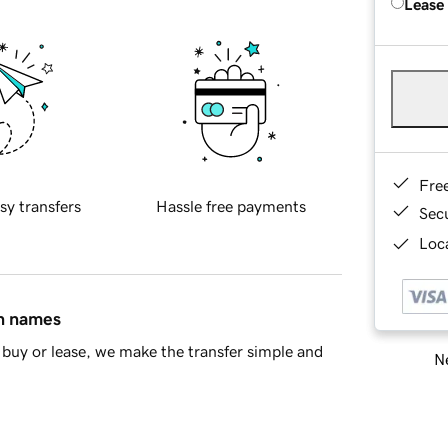
Lease
Fre
sy transfers
Hassle free payments
Sec
Loca
in names
buy or lease, we make the transfer simple and
Ne