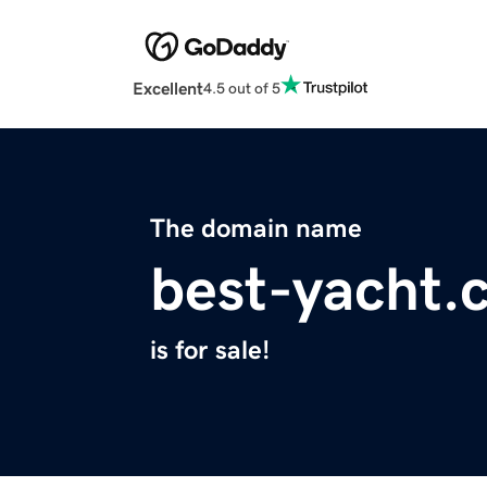
Excellent
4.5 out of 5
The domain name
best-yacht.
is for sale!