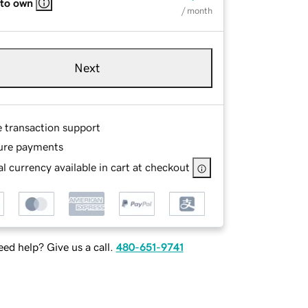
 to own
/ month
Next
e transaction support
ure payments
l currency available in cart at checkout
ed help? Give us a call.
480-651-9741