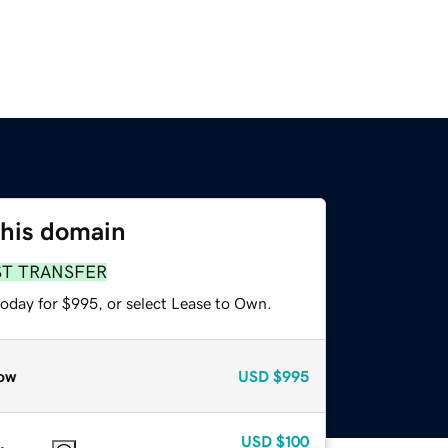
this domain
ST TRANSFER
today for $995, or select Lease to Own.
ow
USD
$995
USD
$100