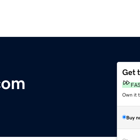
Get 
com
FA
Own it 
Buy n