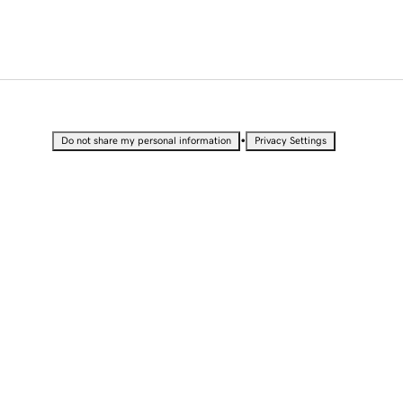
•
Do not share my personal information
Privacy Settings