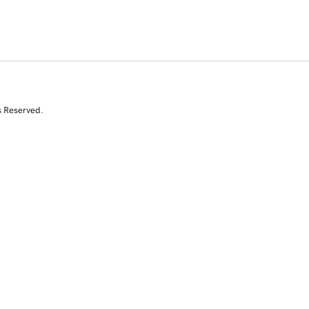
s Reserved.