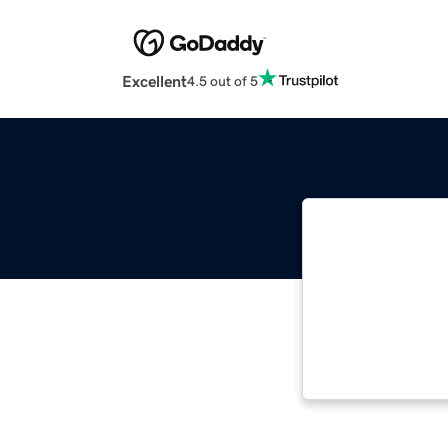
Excellent
4.5 out of 5