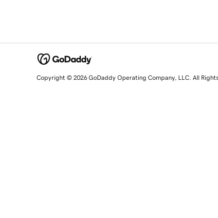
Copyright © 2026 GoDaddy Operating Company, LLC. All Right