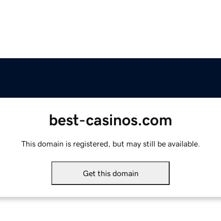
best-casinos.com
This domain is registered, but may still be available.
Get this domain