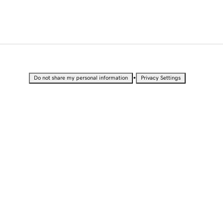
•
Do not share my personal information
Privacy Settings