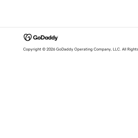
Copyright © 2026 GoDaddy Operating Company, LLC. All Right