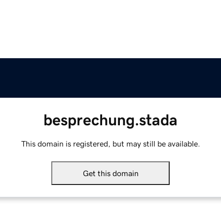
besprechung.stada
This domain is registered, but may still be available.
Get this domain