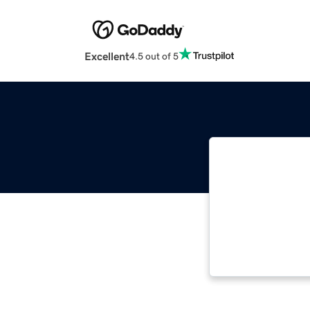
Excellent
4.5 out of 5