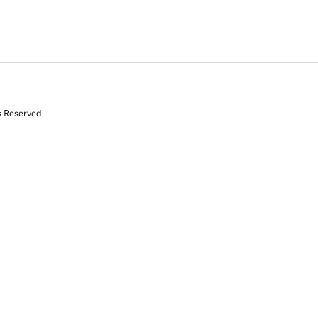
s Reserved.