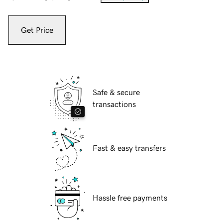
Get Price
Safe & secure
transactions
Fast & easy transfers
Hassle free payments