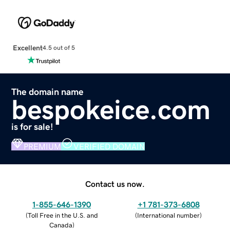
Excellent
4.5 out of 5
The domain name
bespokeice.com
is for sale!
PREMIUM
VERIFIED DOMAIN
Contact us now.
1-855-646-1390
+1 781-373-6808
(
Toll Free in the U.S. and
(
International number
)
Canada
)