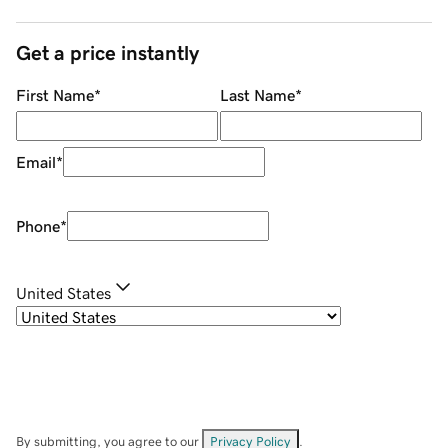
Get a price instantly
First Name
*
Last Name
*
Email
*
Phone
*
United States
By submitting, you agree to our
Privacy Policy
.