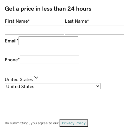
Get a price in less than 24 hours
First Name
*
Last Name
*
Email
*
Phone
*
United States
By submitting, you agree to our
Privacy Policy
.