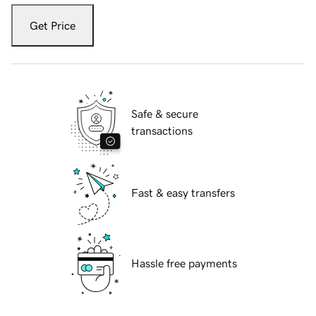
Get Price
Safe & secure
transactions
Fast & easy transfers
Hassle free payments