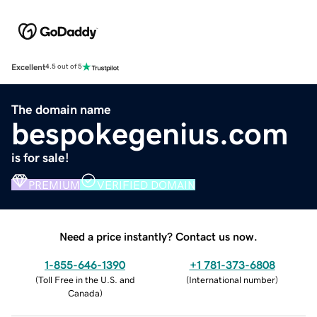
Excellent
4.5 out of 5
The domain name
bespokegenius.com
is for sale!
PREMIUM
VERIFIED DOMAIN
Need a price instantly? Contact us now.
1-855-646-1390
+1 781-373-6808
(
Toll Free in the U.S. and
(
International number
)
Canada
)