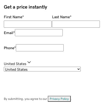
Get a price instantly
First Name
*
Last Name
*
Email
*
Phone
*
United States
By submitting, you agree to our
Privacy Policy
.