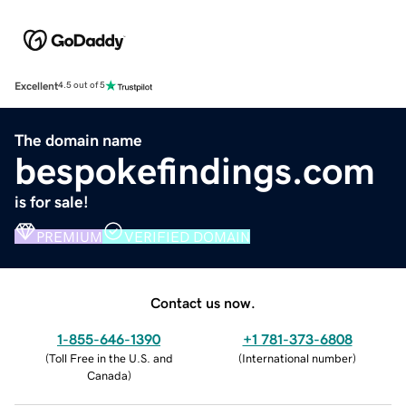
Excellent
4.5 out of 5
The domain name
bespokefindings.com
is for sale!
PREMIUM
VERIFIED DOMAIN
Contact us now.
1-855-646-1390
+1 781-373-6808
(
Toll Free in the U.S. and
(
International number
)
Canada
)