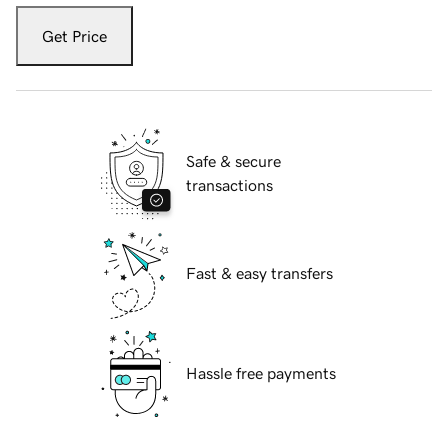
Get Price
Safe & secure
transactions
Fast & easy transfers
Hassle free payments