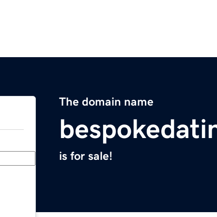
The domain name
bespokedati
is for sale!