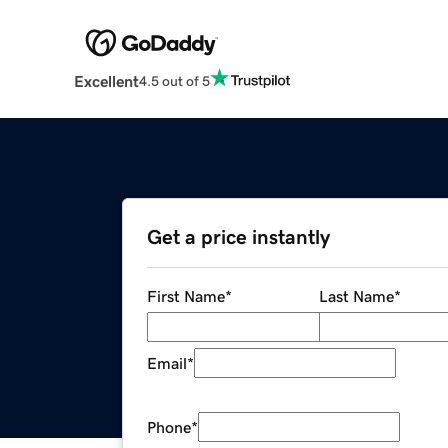
Excellent
4.5 out of 5
Get a price instantly
First Name
*
Last Name
*
Email
*
Phone
*