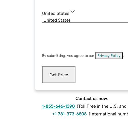
United States
By submitting, you agree to our
Privacy Policy
.
Get Price
Contact us now.
1-855-646-1390
(
Toll Free in the U.S. an
+1 781-373-6808
(
International num