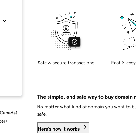
Safe & secure transactions
Fast & easy
The simple, and safe way to buy domain
No matter what kind of domain you want to bu
d Canada
)
safe.
ber
)
Here's how it works