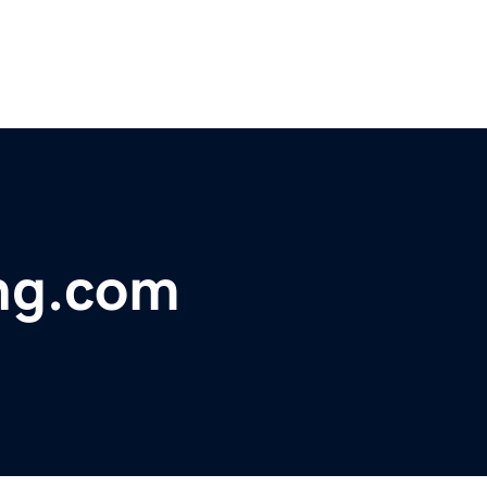
ng.com