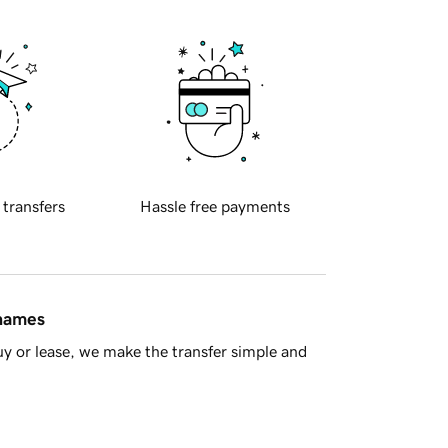
 transfers
Hassle free payments
 names
y or lease, we make the transfer simple and