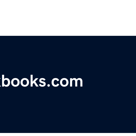
kbooks.com