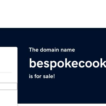
The domain name
bespokecoo
is for sale!