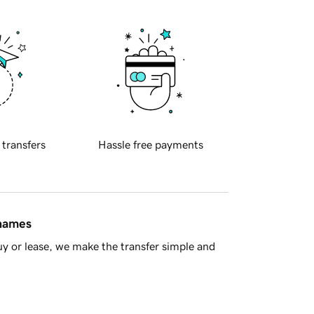
 transfers
Hassle free payments
 names
y or lease, we make the transfer simple and