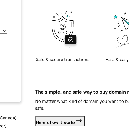
Safe & secure transactions
Fast & easy
The simple, and safe way to buy domain
No matter what kind of domain you want to bu
safe.
d Canada
)
Here's how it works
ber
)