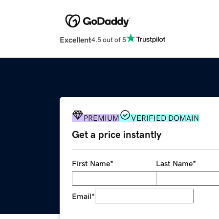
Excellent
4.5 out of 5
PREMIUM
VERIFIED DOMAIN
Get a price instantly
First Name
*
Last Name
*
Email
*