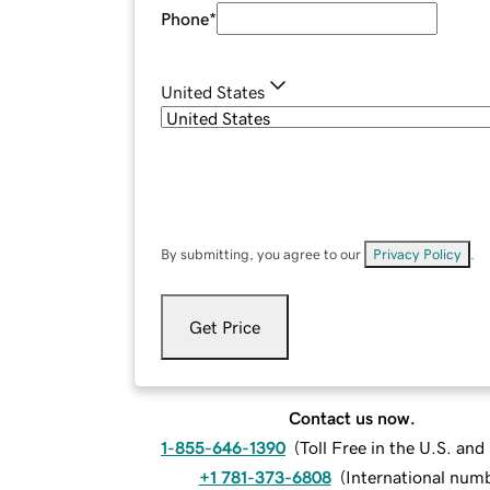
Phone
*
United States
By submitting, you agree to our
Privacy Policy
.
Get Price
Contact us now.
1-855-646-1390
(
Toll Free in the U.S. an
+1 781-373-6808
(
International num