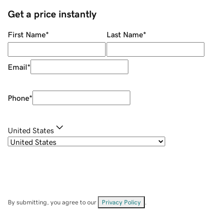
Get a price instantly
First Name
*
Last Name
*
Email
*
Phone
*
United States
By submitting, you agree to our
Privacy Policy
.