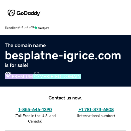
Excellent
4.5 out of 5
The domain name
besplatne-igrice.com
is for sale!
PREMIUM
VERIFIED DOMAIN
Contact us now.
1-855-646-1390
+1 781-373-6808
(
Toll Free in the U.S. and
(
International number
)
Canada
)