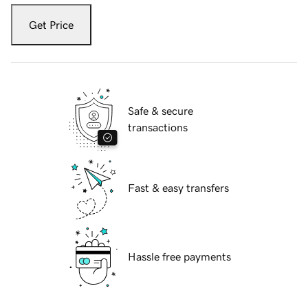
Get Price
Safe & secure
transactions
Fast & easy transfers
Hassle free payments